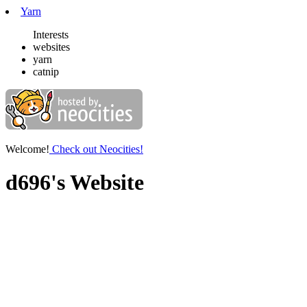
Yarn
Interests
websites
yarn
catnip
Welcome!
Check out Neocities!
d696's Website